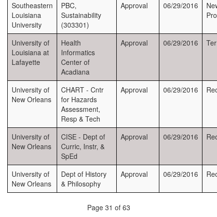
Southeastern
PBC,
Approval
06/29/2016
Ne
Louisiana
Sustainability
Pr
University
(303301)
University of
Health
Approval
06/29/2016
Ter
Louisiana at
Informatics
Lafayette
Center of
Acadiana
University of
CHART - Cntr
Approval
06/29/2016
Rec
New Orleans
for Hazards
Assessment,
Resp & Tech
University of
CISE - Dept of
Approval
06/29/2016
Rec
New Orleans
Curric, Instr, &
SpEd
University of
Dept of History
Approval
06/29/2016
Rec
New Orleans
& Philosophy
Page 31 of 63