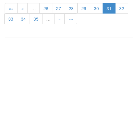
««
«
…
26
27
28
29
30
31
32
33
34
35
…
»
»»