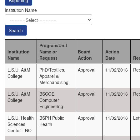
Reporting
Institution Name
Search
Program/Unit
Institution
Name or
Board
Action
Name
Request
Action
Date
Re
L.S.U. A&M
PhD/Textiles,
Approval
11/02/2016
Rec
College
Apparel &
Merchandising
L.S.U. A&M
BSCOE
Approval
11/02/2016
Red
College
Computer
Engineering
L.S.U. Health
BSPH Public
Approval
11/02/2016
Let
Sciences
Health
Center - NO