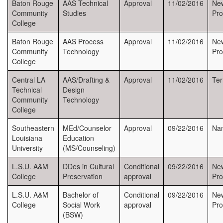
Baton Rouge
AAS Technical
Approval
11/02/2016
Ne
Community
Studies
Pr
College
Baton Rouge
AAS Process
Approval
11/02/2016
New
Community
Technology
Pr
College
Central LA
AAS/Drafting &
Approval
11/02/2016
Ter
Technical
Design
Community
Technology
College
Southeastern
MEd/Counselor
Approval
09/22/2016
Na
Louisiana
Education
University
(MS/Counseling)
L.S.U. A&M
DDes in Cultural
Conditional
09/22/2016
Ne
College
Preservation
approval
Pr
L.S.U. A&M
Bachelor of
Conditional
09/22/2016
Ne
College
Social Work
approval
Pr
(BSW)