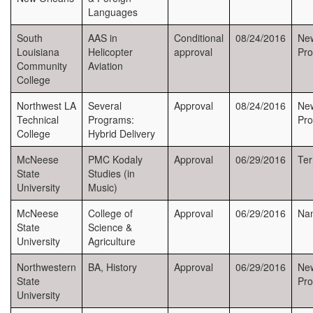
Languages
South
AAS in
Conditional
08/24/2016
Ne
Louisiana
Helicopter
approval
Pr
Community
Aviation
College
Northwest LA
Several
Approval
08/24/2016
New
Technical
Programs:
Pr
College
Hybrid Delivery
McNeese
PMC Kodaly
Approval
06/29/2016
Ter
State
Studies (in
University
Music)
McNeese
College of
Approval
06/29/2016
Na
State
Science &
University
Agriculture
Northwestern
BA, History
Approval
06/29/2016
New
State
Pr
University