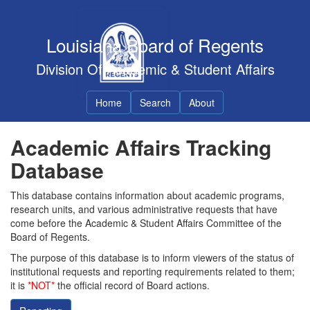
Louisiana Board of Regents
Division Of Academic & Student Affairs
Home
Search
About
Academic Affairs Tracking
Database
This database contains information about academic programs,
research units, and various administrative requests that have
come before the Academic & Student Affairs Committee of the
Board of Regents.
The purpose of this database is to inform viewers of the status of
institutional requests and reporting requirements related to them;
it is
*NOT*
the official record of Board actions.