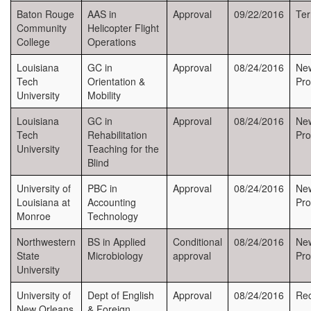
Baton Rouge
AAS in
Approval
09/22/2016
Ter
Community
Helicopter Flight
College
Operations
Louisiana
GC in
Approval
08/24/2016
Ne
Tech
Orientation &
Pr
University
Mobility
Louisiana
GC in
Approval
08/24/2016
Ne
Tech
Rehabilitation
Pr
University
Teaching for the
Blind
University of
PBC in
Approval
08/24/2016
Ne
Louisiana at
Accounting
Pr
Monroe
Technology
Northwestern
BS in Applied
Conditional
08/24/2016
Ne
State
Microbiology
approval
Pr
University
University of
Dept of English
Approval
08/24/2016
Rec
New Orleans
& Foreign