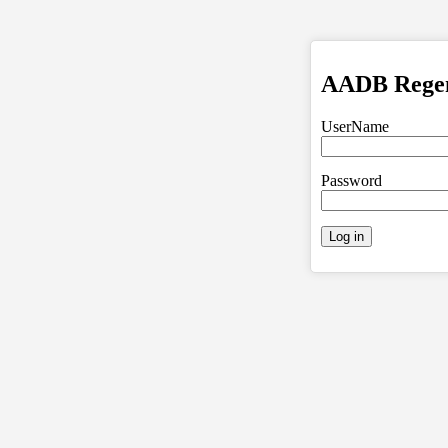
AADB Regent
UserName
Password