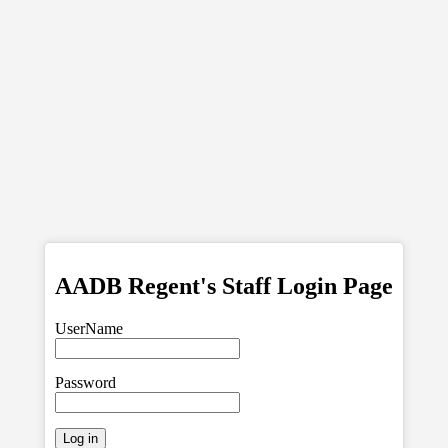
AADB Regent's Staff Login Page
UserName
Password