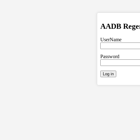
AADB Regent
UserName
Password