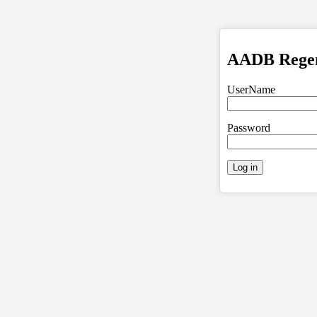
AADB Regent
UserName
Password