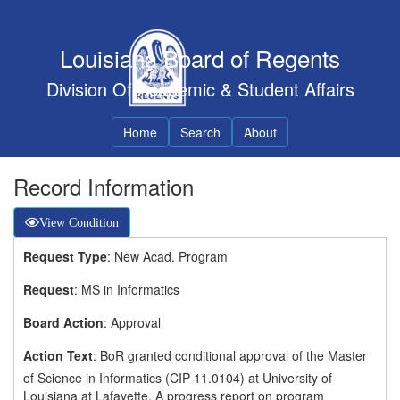
Louisiana Board of Regents
Division Of Academic & Student Affairs
Home
Search
About
Record Information
View Condition
Request Type
: New Acad. Program
Request
: MS in Informatics
Board Action
: Approval
Action Text
: BoR granted conditional approval of the Master
of Science in Informatics (CIP 11.0104) at University of
Louisiana at Lafayette. A progress report on program