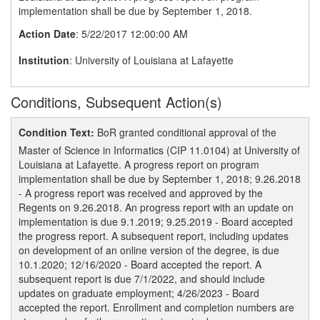
implementation shall be due by September 1, 2018.
Action Date
: 5/22/2017 12:00:00 AM
Institution
: University of Louisiana at Lafayette
Conditions, Subsequent Action(s)
Condition Text:
BoR granted conditional approval of the
Master of Science in Informatics (CIP 11.0104) at University of
Louisiana at Lafayette. A progress report on program
implementation shall be due by September 1, 2018; 9.26.2018
- A progress report was received and approved by the
Regents on 9.26.2018. An progress report with an update on
implementation is due 9.1.2019; 9.25.2019 - Board accepted
the progress report. A subsequent report, including updates
on development of an online version of the degree, is due
10.1.2020; 12/16/2020 - Board accepted the report. A
subsequent report is due 7/1/2022, and should include
updates on graduate employment; 4/26/2023 - Board
accepted the report. Enrollment and completion numbers are