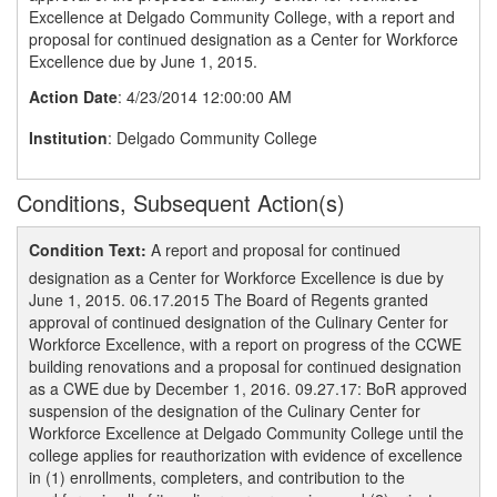
Excellence at Delgado Community College, with a report and
proposal for continued designation as a Center for Workforce
Excellence due by June 1, 2015.
Action Date
: 4/23/2014 12:00:00 AM
Institution
: Delgado Community College
Conditions, Subsequent Action(s)
Condition Text:
A report and proposal for continued
designation as a Center for Workforce Excellence is due by
June 1, 2015. 06.17.2015 The Board of Regents granted
approval of continued designation of the Culinary Center for
Workforce Excellence, with a report on progress of the CCWE
building renovations and a proposal for continued designation
as a CWE due by December 1, 2016. 09.27.17: BoR approved
suspension of the designation of the Culinary Center for
Workforce Excellence at Delgado Community College until the
college applies for reauthorization with evidence of excellence
in (1) enrollments, completers, and contribution to the