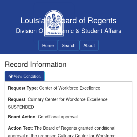
Louisiana Board of Regents
Division Of Academic & Student Affairs
Home
Search
About
Record Information
View Condition
Request Type
: Center of Workforce Excellence
Request
: Culinary Center for Workforce Excellence
SUSPENDED
Board Action
: Conditional approval
Action Text
: The Board of Regents granted conditional
approval of the proposed Culinary Center for Workforce