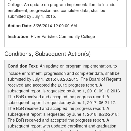
College. An update on program implementation, to include
enrollment, progression and completer data, shall be
submitted by July 1, 2015.
Action Date
: 3/26/2014 12:00:00 AM
Institution
: River Parishes Community College
Conditions, Subsequent Action(s)
Condition Text:
An update on program implementation, to
include enrollment, progression and completer data, shall be
submitted by July 1, 2015; 08.26.2015: The Board of Regents
received and accepted the 2015 progress report. A
subsequent report is requested by June 1, 2016; 09.12.2016
The BoR received and accepted the progress report. A
subsequent report is requested by June 1, 2017; 06.21.17:
The BoR received and accepted the progress report. A
subsequent report is requested by June 1, 2018; 8/22/2018:
The BoR received and accepted the progress report. A
subsequent report with updated enrollment and graduation