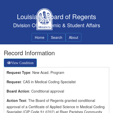
Louisiana Board of Regents
Division Of Academic & Student Affairs
Home
Search
About
Record Information
View Condition
Request Type
: New Acad. Program
Request
: CAS in Medical Coding Specialist
Board Action
: Conditional approval
Action Text
: The Board of Regents granted conditional
approval of a Certificate of Applied Science in Medical Coding
Specialist (CIP Code 51.0707) at River Parishes Community