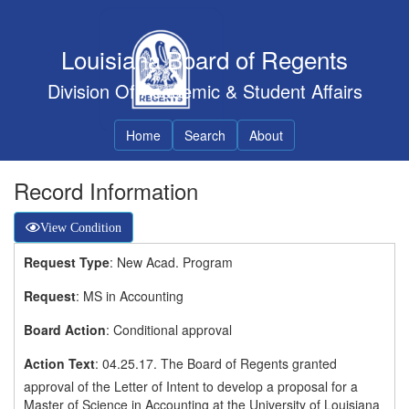
Louisiana Board of Regents
Division Of Academic & Student Affairs
Home
Search
About
Record Information
View Condition
Request Type
: New Acad. Program
Request
: MS in Accounting
Board Action
: Conditional approval
Action Text
: 04.25.17. The Board of Regents granted
approval of the Letter of Intent to develop a proposal for a
Master of Science in Accounting at the University of Louisiana