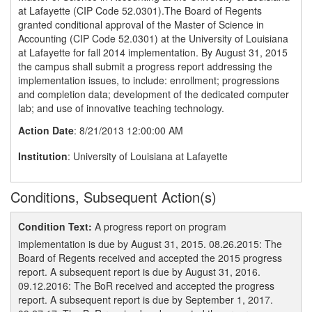
at Lafayette (CIP Code 52.0301).The Board of Regents
granted conditional approval of the Master of Science in
Accounting (CIP Code 52.0301) at the University of Louisiana
at Lafayette for fall 2014 implementation. By August 31, 2015
the campus shall submit a progress report addressing the
implementation issues, to include: enrollment; progressions
and completion data; development of the dedicated computer
lab; and use of innovative teaching technology.
Action Date
: 8/21/2013 12:00:00 AM
Institution
: University of Louisiana at Lafayette
Conditions, Subsequent Action(s)
Condition Text:
A progress report on program
implementation is due by August 31, 2015. 08.26.2015: The
Board of Regents received and accepted the 2015 progress
report. A subsequent report is due by August 31, 2016.
09.12.2016: The BoR received and accepted the progress
report. A subsequent report is due by September 1, 2017.