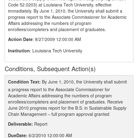
Code 52.0203) at Louisiana Tech University, effective
immediately. By June 1, 2010, the University shall submit a
progress report to the Associate Commissioner for Academic
Affairs addressing the numbers of program
enrollees/completers and placement of graduates.
Action Date
: 8/27/2009 12:00:00 AM
Institution
: Louisiana Tech University
Conditions, Subsequent Action(s)
Condition Text:
By June 1, 2010, the University shall submit
a progress report to the Associate Commissioner for
Academic Affairs addressing the numbers of program
enrollees/completers and placement of graduates. Receive
June 2010 progress report for the B.S. in Sustainable Supply
Chain Management – full program approval granted
Deliverable:
Report
DueDate:
6/2/2010 12:00:00 AM