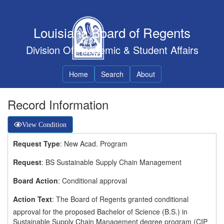
Louisiana Board of Regents
Division Of Academic & Student Affairs
Home
Search
About
Record Information
View Condition
Request Type
: New Acad. Program
Request
: BS Sustainable Supply Chain Management
Board Action
: Conditional approval
Action Text
: The Board of Regents granted conditional
approval for the proposed Bachelor of Science (B.S.) in
Sustainable Supply Chain Management degree program (CIP