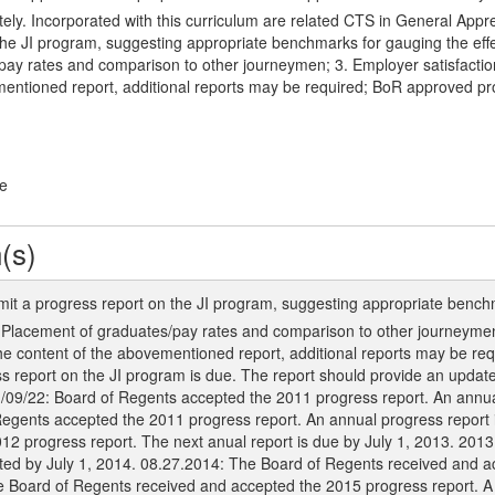
y. Incorporated with this curriculum are related CTS in General Appre
the JI program, suggesting appropriate benchmarks for gauging the eff
ay rates and comparison to other journeymen; 3. Employer satisfaction 
mentioned report, additional reports may be required; BoR approved p
ge
(s)
mit a progress report on the JI program, suggesting appropriate bench
. Placement of graduates/pay rates and comparison to other journeymen
 the content of the abovementioned report, additional reports may be r
s report on the JI program is due. The report should provide an update 
1/09/22: Board of Regents accepted the 2011 progress report. An annua
 Regents accepted the 2011 progress report. An annual progress report 
12 progress report. The next anual report is due by July 1, 2013. 201
tted by July 1, 2014. 08.27.2014: The Board of Regents received and 
e Board of Regents received and accepted the 2015 progress report. A