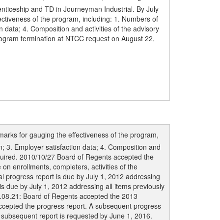
nticeship and TD in Journeyman Industrial. By July
ectiveness of the program, including: 1. Numbers of
data; 4. Composition and activities of the advisory
rogram termination at NTCC request on August 22,
marks for gauging the effectiveness of the program,
; 3. Employer satisfaction data; 4. Composition and
equired. 2010/10/27 Board of Regents accepted the
on enrollments, completers, activities of the
l progress report is due by July 1, 2012 addressing
is due by July 1, 2012 addressing all items previously
3.08.21: Board of Regents accepted the 2013
accepted the progress report. A subsequent progress
 subsequent report is requested by June 1, 2016.