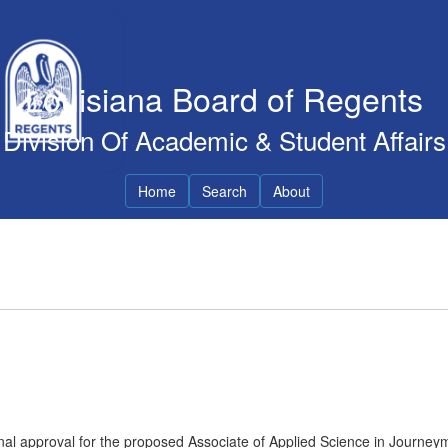
Louisiana Board of Regents
Division Of Academic & Student Affairs
Home
Search
About
nal approval for the proposed Associate of Applied Science in Journey