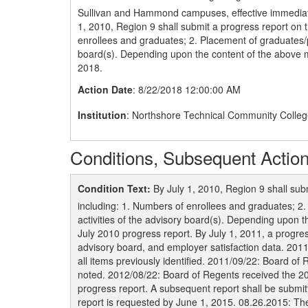
Sullivan and Hammond campuses, effective immediatel
1, 2010, Region 9 shall submit a progress report on 
enrollees and graduates; 2. Placement of graduates/p
board(s). Depending upon the content of the above 
2018.
Action Date
: 8/22/2018 12:00:00 AM
Institution
: Northshore Technical Community Colle
Conditions, Subsequent Action
Condition Text:
By July 1, 2010, Region 9 shall sub
including: 1. Numbers of enrollees and graduates; 2
activities of the advisory board(s). Depending upon
July 2010 progress report. By July 1, 2011, a progres
advisory board, and employer satisfaction data. 201
all items previously identified. 2011/09/22: Board of
noted. 2012/08/22: Board of Regents received the 20
progress report. A subsequent report shall be submi
report is requested by June 1, 2015. 08.26.2015: Th