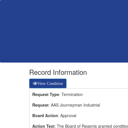
Record Information
View Condition
Request Type
: Termination
Request
: AAS Journeyman Industrial
Board Action
: Approval
Action Text
: The Board of Regents granted conditio