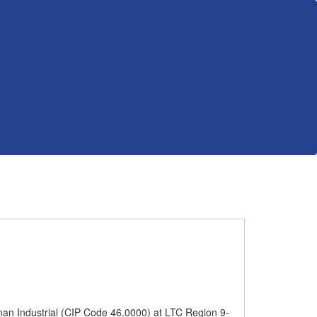
man Industrial (CIP Code 46.0000) at LTC Region 9-