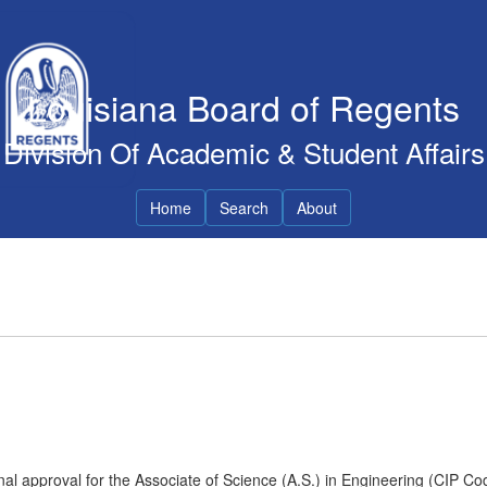
Louisiana Board of Regents
Division Of Academic & Student Affairs
Home
Search
About
nal approval for the Associate of Science (A.S.) in Engineering (CIP