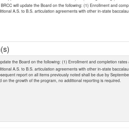
C will update the Board on the following: (1) Enrollment and complet
itional A.S. to B.S. articulation agreements with other in-state baccal
(s)
ate the Board on the following: (1) Enrollment and completion rates a
ditional A.S. to B.S. articulation agreements with other in-state bacca
sequent report on all items previously noted shall be due by Septemb
on the growth of the program, no additional reporting is required.