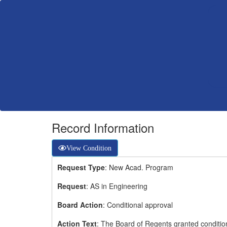
Record Information
View Condition
Request Type
: New Acad. Program
Request
: AS in Engineering
Board Action
: Conditional approval
Action Text
: The Board of Regents granted conditio