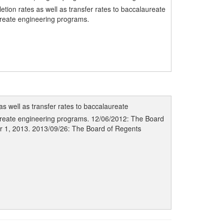
ion rates as well as transfer rates to baccalaureate
aureate engineering programs.
s well as transfer rates to baccalaureate
laureate engineering programs. 12/06/2012: The Board
er 1, 2013. 2013/09/26: The Board of Regents