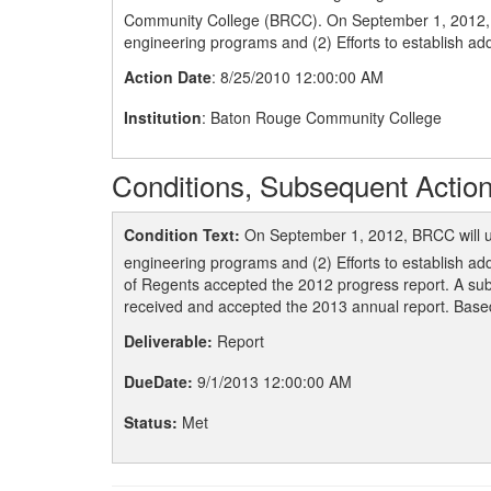
Community College (BRCC). On September 1, 2012, BRC
engineering programs and (2) Efforts to establish add
Action Date
: 8/25/2010 12:00:00 AM
Institution
: Baton Rouge Community College
Conditions, Subsequent Action
Condition Text:
On September 1, 2012, BRCC will upd
engineering programs and (2) Efforts to establish ad
of Regents accepted the 2012 progress report. A sub
received and accepted the 2013 annual report. Based 
Deliverable:
Report
DueDate:
9/1/2013 12:00:00 AM
Status:
Met