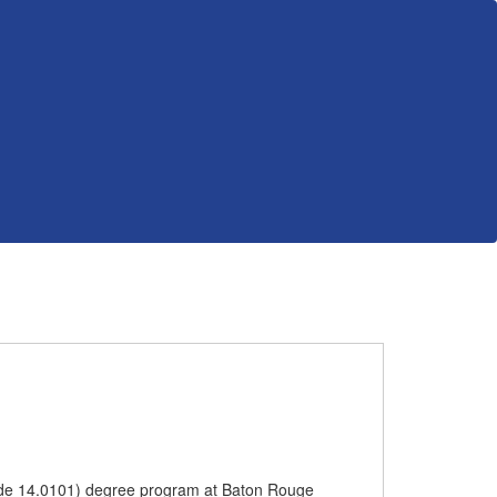
 Code 14.0101) degree program at Baton Rouge