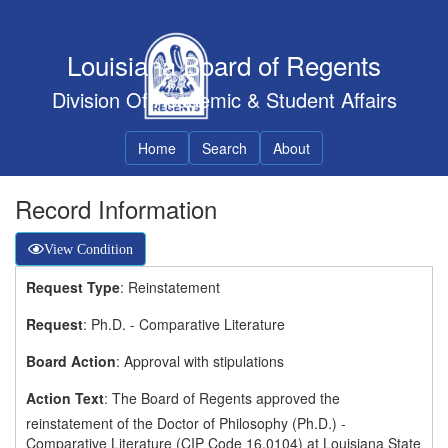
Louisiana Board of Regents
Division Of Academic & Student Affairs
Home
Search
About
Record Information
View Condition
Request Type
: Reinstatement
Request
: Ph.D. - Comparative Literature
Board Action
: Approval with stipulations
Action Text
: The Board of Regents approved the
reinstatement of the Doctor of Philosophy (Ph.D.) -
Comparative Literature (CIP Code 16.0104) at Louisiana State