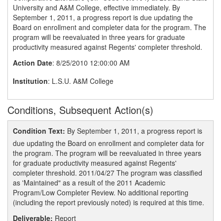
University and A&M College, effective immediately. By
September 1, 2011, a progress report is due updating the
Board on enrollment and completer data for the program. The
program will be reevaluated in three years for graduate
productivity measured against Regents' completer threshold.
Action Date
: 8/25/2010 12:00:00 AM
Institution
: L.S.U. A&M College
Conditions, Subsequent Action(s)
Condition Text:
By September 1, 2011, a progress report is
due updating the Board on enrollment and completer data for
the program. The program will be reevaluated in three years
for graduate productivity measured against Regents'
completer threshold. 2011/04/27 The program was classified
as 'Maintained" as a result of the 2011 Academic
Program/Low Completer Review. No additional reporting
(including the report previously noted) is required at this time.
Deliverable:
Report