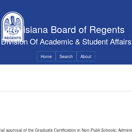
Louisiana Board of Regents
Division Of Academic & Student Affairs
Home
Search
About
al approval of the Graduate Certification in Non-Publi Schools: Adminis