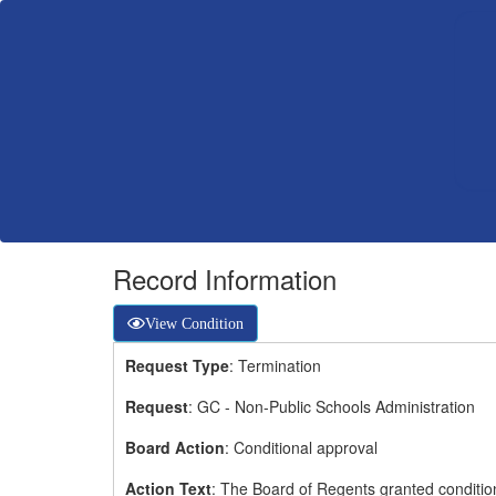
Record Information
View Condition
Request Type
: Termination
Request
: GC - Non-Public Schools Administration
Board Action
: Conditional approval
Action Text
: The Board of Regents granted condition