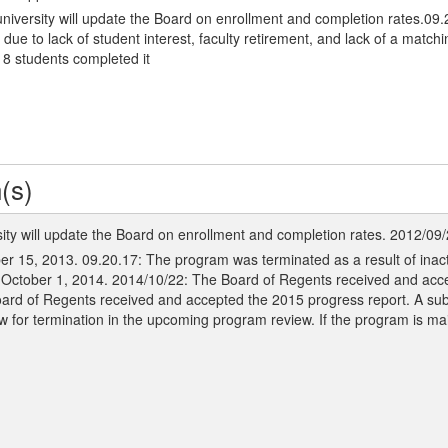
niversity will update the Board on enrollment and completion rates.09
 to lack of student interest, faculty retirement, and lack of a matching
8 students completed it
(s)
ity will update the Board on enrollment and completion rates. 2012/09
er 15, 2013. 09.20.17: The program was terminated as a result of inact
y October 1, 2014. 2014/10/22: The Board of Regents received and acc
oard of Regents received and accepted the 2015 progress report. A su
w for termination in the upcoming program review. If the program is ma