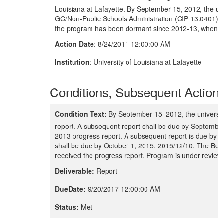
Louisiana at Lafayette. By September 15, 2012, the u
GC/Non-Public Schools Administration (CIP 13.0401) due
the program has been dormant since 2012-13, when 
Action Date
: 8/24/2011 12:00:00 AM
Institution
: University of Louisiana at Lafayette
Conditions, Subsequent Action
Condition Text:
By September 15, 2012, the univers
report. A subsequent report shall be due by Septemb
2013 progress report. A subsequent report is due b
shall be due by October 1, 2015. 2015/12/10: The B
received the progress report. Program is under revie
Deliverable:
Report
DueDate:
9/20/2017 12:00:00 AM
Status:
Met