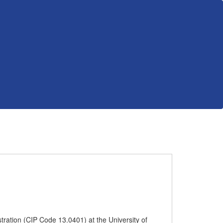
tration (CIP Code 13.0401) at the University of