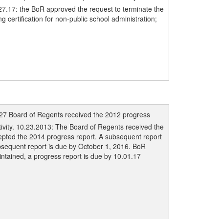
.27.17: the BoR approved the request to terminate the
 certification for non-public school administration;
/27 Board of Regents received the 2012 progress
ivity. 10.23.2013: The Board of Regents received the
epted the 2014 progress report. A subsequent report
bsequent report is due by October 1, 2016. BoR
intained, a progress report is due by 10.01.17