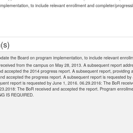
mplementation, to include relevant enrollment and completer/progressi
(s)
pdate the Board on program implementation, to include relevant enroll
received from the campus on May 28, 2013. A subsequent report address
 accepted the 2014 progress report. A subsequent report, providing a
and accepted the progress report. A subsequent report is requested b
quent report is requested by June 1, 2016. 06.29.2016: The BoR recei
.23.2018: The BoR received and accepted the report. Program enrollm
ING IS REQUIRED.