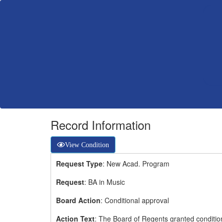
Record Information
View Condition
Request Type
: New Acad. Program
Request
: BA in Music
Board Action
: Conditional approval
Action Text
: The Board of Regents granted condition