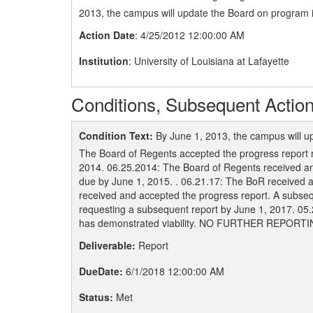
2013, the campus will update the Board on program i
Action Date
: 4/25/2012 12:00:00 AM
Institution
: University of Louisiana at Lafayette
Conditions, Subsequent Action
Condition Text:
By June 1, 2013, the campus will u
The Board of Regents accepted the progress report 
2014. 06.25.2014: The Board of Regents received and
due by June 1, 2015. . 06.21.17: The BoR received 
received and accepted the progress report. A subse
requesting a subsequent report by June 1, 2017. 05
has demonstrated viability. NO FURTHER REPORT
Deliverable:
Report
DueDate:
6/1/2018 12:00:00 AM
Status:
Met