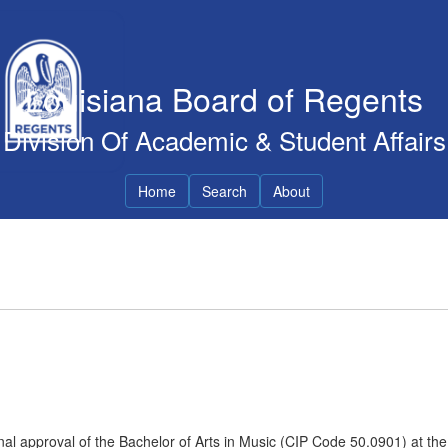
Louisiana Board of Regents
Division Of Academic & Student Affairs
Home
Search
About
al approval of the Bachelor of Arts in Music (CIP Code 50.0901) at the 