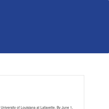
University of Louisiana at Lafayette. By June 1,