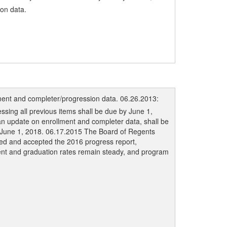
on data.
ment and completer/progression data. 06.26.2013:
ing all previous items shall be due by June 1,
n update on enrollment and completer data, shall be
y June 1, 2018. 06.17.2015 The Board of Regents
ved and accepted the 2016 progress report,
ent and graduation rates remain steady, and program