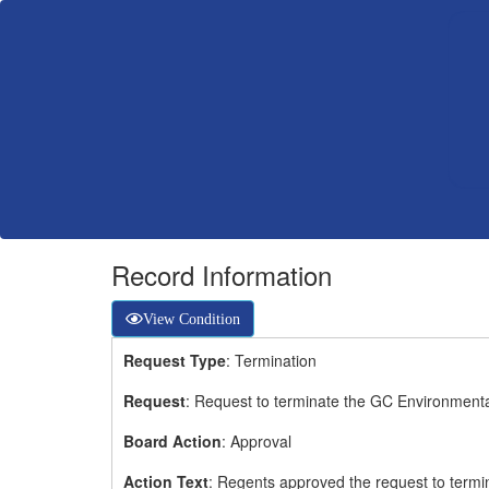
Record Information
View Condition
Request Type
: Termination
Request
: Request to terminate the GC Environment
Board Action
: Approval
Action Text
: Regents approved the request to term