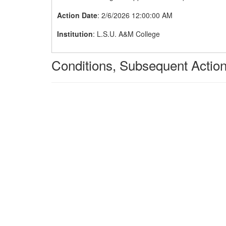
Action Date
: 2/6/2026 12:00:00 AM
Institution
: L.S.U. A&M College
Conditions, Subsequent Action