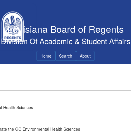
Louisiana Board of Regents
Division Of Academic & Student Affairs
Home
Search
About
al Health Sciences
inate the GC Environmental Health Sciences