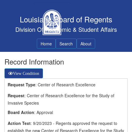
Louisiana Board of Regents
Division Of Academic & Student Affairs
Home
Search
About
Record Information
View Condition
Request Type
: Center of Research Excellence
Request
: Center of Research Excellence for the Study of
Invasive Species
Board Action
: Approval
Action Text
: 9/20/2023 - Regents approved the request to
establish the new Center of Research Excellence for the Study