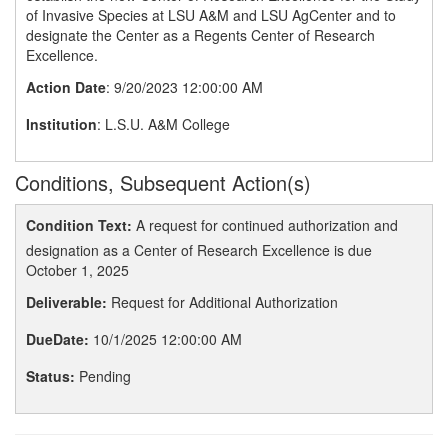
of Invasive Species at LSU A&M and LSU AgCenter and to
designate the Center as a Regents Center of Research
Excellence.
Action Date
: 9/20/2023 12:00:00 AM
Institution
: L.S.U. A&M College
Conditions, Subsequent Action(s)
Condition Text:
A request for continued authorization and
designation as a Center of Research Excellence is due
October 1, 2025
Deliverable:
Request for Additional Authorization
DueDate:
10/1/2025 12:00:00 AM
Status:
Pending