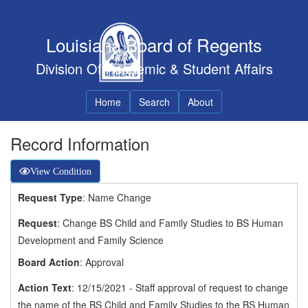
Louisiana Board of Regents
Division Of Academic & Student Affairs
Home
Search
About
Record Information
View Condition
Request Type
: Name Change
Request
: Change BS Child and Family Studies to BS Human
Development and Family Science
Board Action
: Approval
Action Text
: 12/15/2021 - Staff approval of request to change
the name of the BS Child and Family Studies to the BS Human