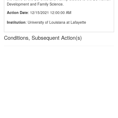
Development and Family Science.
Action Date
: 12/15/2021 12:00:00 AM
Institution
: University of Louisiana at Lafayette
Conditions, Subsequent Action(s)