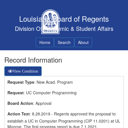
Louisiana Board of Regents
Division Of Academic & Student Affairs
Home
Search
About
Record Information
View Condition
Request Type
: New Acad. Program
Request
: UC Computer Programming
Board Action
: Approval
Action Text
: 8.28.2019 - Regents approved the proposal to
establish a UC in Computer Programming (CIP 11.0201) at UL
Monroe. The first progress report is due 7.1.2021.