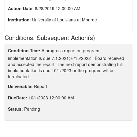
Action Date
: 8/28/2019 12:00:00 AM
Institution
: University of Louisiana at Monroe
Conditions, Subsequent Action(s)
Condition Text:
A progress report on program
implementation is due 7.1.2021; 6/15/2022 - Board received
and accepted the report. The next report demonstrating full
implementation is due 10/1/2023 or the program will be
terminated.
Deliverable:
Report
DueDate:
10/1/2023 12:00:00 AM
Status:
Pending