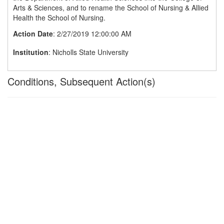
Arts & Sciences, and to rename the School of Nursing & Allied
Health the School of Nursing.
Action Date
: 2/27/2019 12:00:00 AM
Institution
: Nicholls State University
Conditions, Subsequent Action(s)