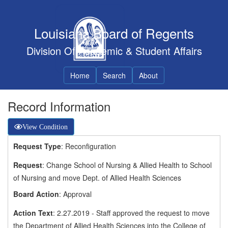
Louisiana Board of Regents
Division Of Academic & Student Affairs
Home
Search
About
Record Information
View Condition
Request Type
: Reconfiguration
Request
: Change School of Nursing & Allied Health to School
of Nursing and move Dept. of Allied Health Sciences
Board Action
: Approval
Action Text
: 2.27.2019 - Staff approved the request to move
the Department of Allied Health Sciences into the College of