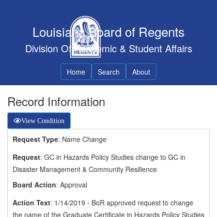
Louisiana Board of Regents
Division Of Academic & Student Affairs
Home
Search
About
Record Information
View Condition
Request Type
: Name Change
Request
: GC in Hazards Policy Studies change to GC in
Disaster Management & Community Resilience
Board Action
: Approval
Action Text
: 1/14/2019 - BoR approved request to change
the name of the Graduate Certificate in Hazards Policy Studies