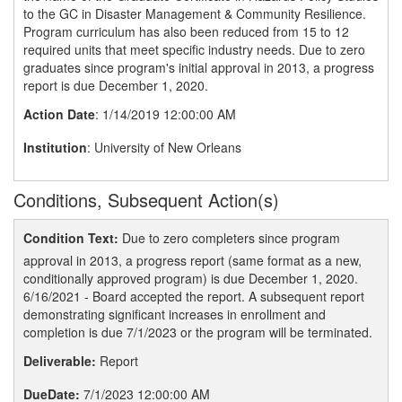
to the GC in Disaster Management & Community Resilience.
Program curriculum has also been reduced from 15 to 12
required units that meet specific industry needs. Due to zero
graduates since program's initial approval in 2013, a progress
report is due December 1, 2020.
Action Date
: 1/14/2019 12:00:00 AM
Institution
: University of New Orleans
Conditions, Subsequent Action(s)
Condition Text:
Due to zero completers since program
approval in 2013, a progress report (same format as a new,
conditionally approved program) is due December 1, 2020.
6/16/2021 - Board accepted the report. A subsequent report
demonstrating significant increases in enrollment and
completion is due 7/1/2023 or the program will be terminated.
Deliverable:
Report
DueDate:
7/1/2023 12:00:00 AM