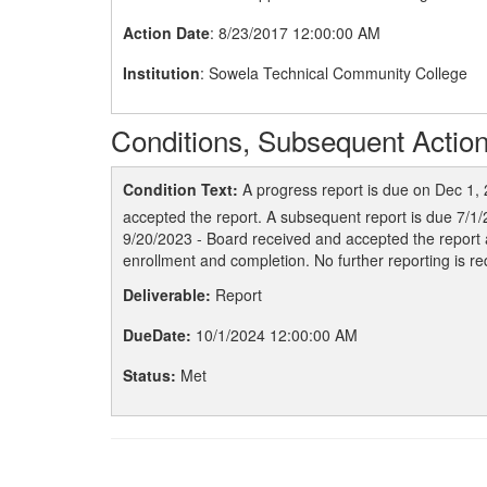
Action Date
: 8/23/2017 12:00:00 AM
Institution
: Sowela Technical Community College
Conditions, Subsequent Action
Condition Text:
A progress report is due on Dec 1,
accepted the report. A subsequent report is due 7/1/
9/20/2023 - Board received and accepted the report 
enrollment and completion. No further reporting is re
Deliverable:
Report
DueDate:
10/1/2024 12:00:00 AM
Status:
Met