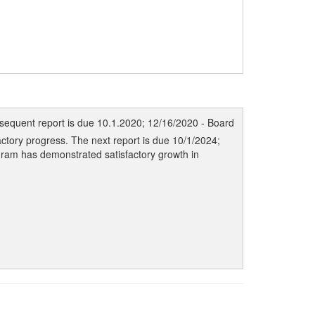
sequent report is due 10.1.2020; 12/16/2020 - Board
ctory progress. The next report is due 10/1/2024;
gram has demonstrated satisfactory growth in