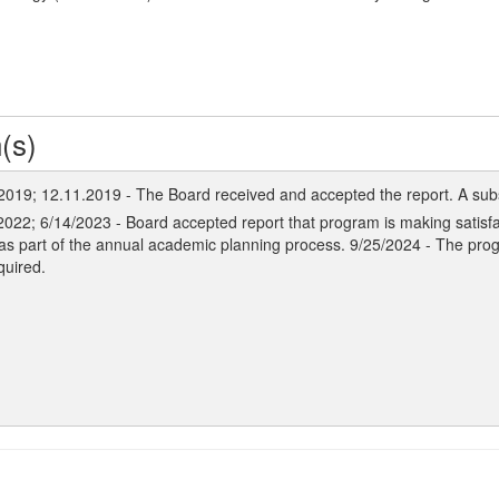
(s)
 2019; 12.11.2019 - The Board received and accepted the report. A sub
2022; 6/14/2023 - Board accepted report that program is making satisfa
as part of the annual academic planning process. 9/25/2024 - The pro
quired.