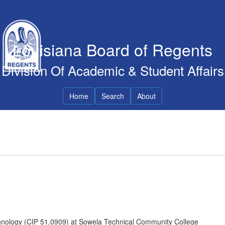
Louisiana Board of Regents
Division Of Academic & Student Affairs
Home
Search
About
hnology (CIP 51.0909) at Sowela Technical Community College