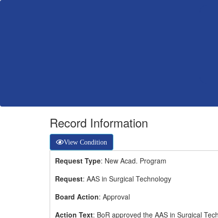
Record Information
View Condition
Request Type
: New Acad. Program
Request
: AAS in Surgical Technology
Board Action
: Approval
Action Text
: BoR approved the AAS in Surgical Tec